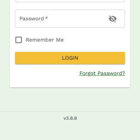
Password
*
Remember Me
LOGIN
Forgot Password?
v
3.8.8