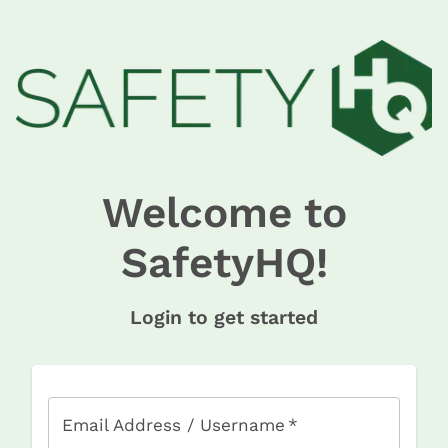
Welcome to
SafetyHQ!
Login to get started
Email Address / Username
*